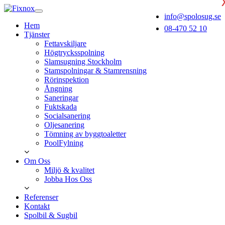
info@spolosug.se
Hem
08-470 52 10
Tjänster
Fettavskiljare
Högtrycksspolning
Slamsugning Stockholm
Stamspolningar & Stamrensning
Rörinspektion
Ångning
Saneringar
Fuktskada
Socialsanering
Oljesanering
Tömning av byggtoaletter
PoolFylning
Om Oss
Miljö & kvalitet
Jobba Hos Oss
Referenser
Kontakt
Spolbil & Sugbil