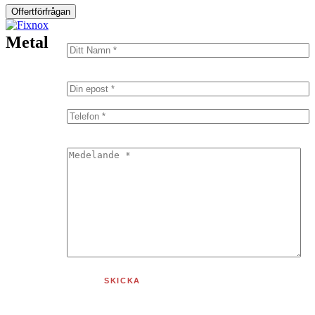
Offertförfrågan
Metal