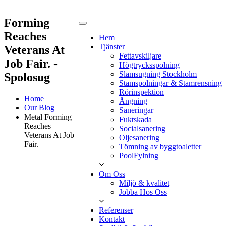
Forming
Reaches
Hem
Tjänster
Veterans At
Fettavskiljare
Job Fair. -
Högtrycksspolning
Slamsugning Stockholm
Spolosug
Stamspolningar & Stamrensning
Rörinspektion
Home
Ångning
Our Blog
Saneringar
Metal Forming
Fuktskada
Reaches
Socialsanering
Veterans At Job
Oljesanering
Fair.
Tömning av byggtoaletter
PoolFylning
Om Oss
Miljö & kvalitet
Jobba Hos Oss
Referenser
Kontakt