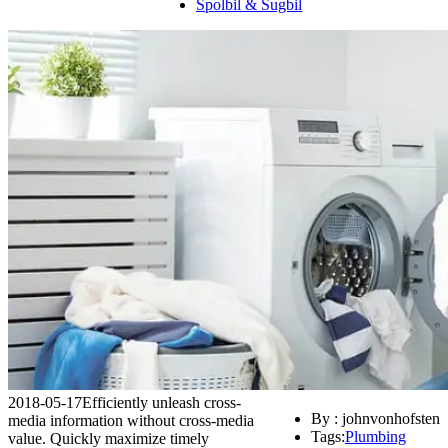
Spolbil & Sugbil
2018-05-17
Efficiently unleash cross-
By : johnvonhofsten
media information without cross-media
Tags:
Plumbing
value. Quickly maximize timely