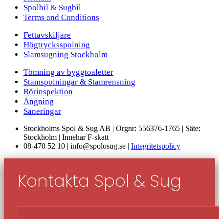
Spolbil & Sugbil
Terms and Conditions
Fettavskiljare
Högtrycksspolning
Slamsugning Stockholm
Tömning av byggtoaletter
Stamspolningar & Stamrensning
Rörinspektion
Ångning
Saneringar
Stockholms Spol & Sug AB | Orgnr: 556376-1765 | Säte:
Stockholm | Innehar F-skatt
08-470 52 10 | info@spolosug.se |
Integritetspolicy
Kontakta Spol & Sug