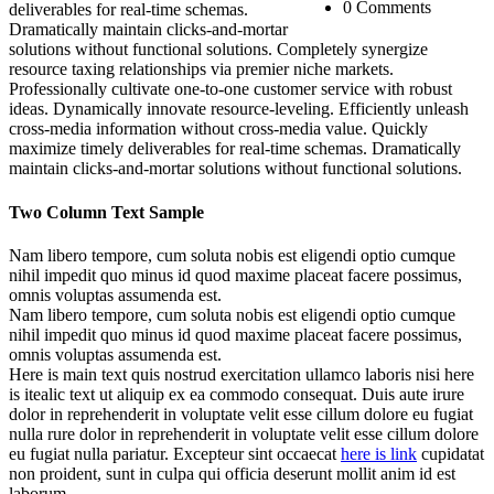
0 Comments
deliverables for real-time schemas.
Dramatically maintain clicks-and-mortar
solutions without functional solutions. Completely synergize
resource taxing relationships via premier niche markets.
Professionally cultivate one-to-one customer service with robust
ideas. Dynamically innovate resource-leveling. Efficiently unleash
cross-media information without cross-media value. Quickly
maximize timely deliverables for real-time schemas. Dramatically
maintain clicks-and-mortar solutions without functional solutions.
Two Column Text Sample
Nam libero tempore, cum soluta nobis est eligendi optio cumque
nihil impedit quo minus id quod maxime placeat facere possimus,
omnis voluptas assumenda est.
Nam libero tempore, cum soluta nobis est eligendi optio cumque
nihil impedit quo minus id quod maxime placeat facere possimus,
omnis voluptas assumenda est.
Here is main text quis nostrud exercitation ullamco laboris nisi here
is itealic text ut aliquip ex ea commodo consequat. Duis aute irure
dolor in reprehenderit in voluptate velit esse cillum dolore eu fugiat
nulla rure dolor in reprehenderit in voluptate velit esse cillum dolore
eu fugiat nulla pariatur. Excepteur sint occaecat
here is link
cupidatat
non proident, sunt in culpa qui officia deserunt mollit anim id est
laborum.