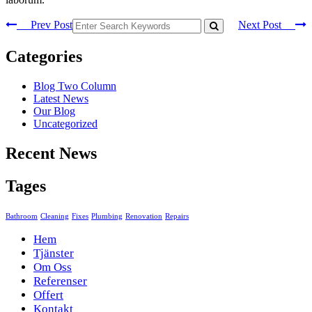
Prev Post
Next Post
Categories
Blog Two Column
Latest News
Our Blog
Uncategorized
Recent News
Tages
Bathroom
Cleaning
Fixes
Plumbing
Renovation
Repairs
Hem
Tjänster
Om Oss
Referenser
Offert
Kontakt