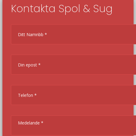
Kontakta Spol & Sug