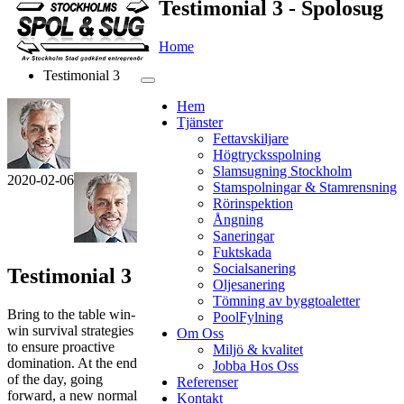
Testimonial 3 - Spolosug
Home
Testimonial 3
Hem
Tjänster
Fettavskiljare
Högtrycksspolning
Slamsugning Stockholm
2020-02-06
Stamspolningar & Stamrensning
Rörinspektion
Ångning
Saneringar
Fuktskada
Socialsanering
Testimonial 3
Oljesanering
Tömning av byggtoaletter
Bring to the table win-
PoolFylning
win survival strategies
Om Oss
to ensure proactive
Miljö & kvalitet
domination. At the end
Jobba Hos Oss
of the day, going
Referenser
forward, a new normal
Kontakt