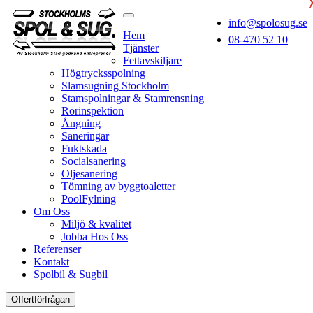
info@spolosug.se
Hem
08-470 52 10
Tjänster
Fettavskiljare
Högtrycksspolning
Slamsugning Stockholm
Stamspolningar & Stamrensning
Rörinspektion
Ångning
Saneringar
Fuktskada
Socialsanering
Oljesanering
Tömning av byggtoaletter
PoolFylning
Om Oss
Miljö & kvalitet
Jobba Hos Oss
Referenser
Kontakt
Spolbil & Sugbil
Offertförfrågan