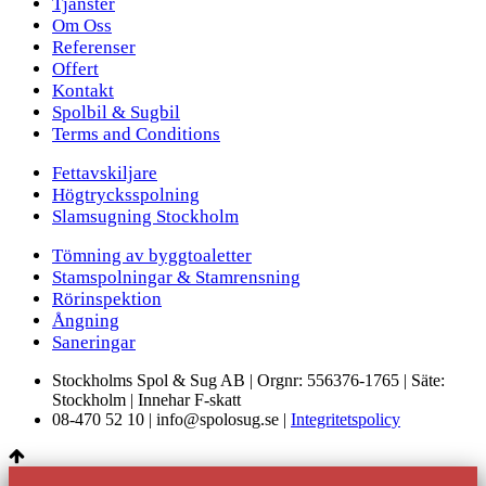
Tjänster
Om Oss
Referenser
Offert
Kontakt
Spolbil & Sugbil
Terms and Conditions
Fettavskiljare
Högtrycksspolning
Slamsugning Stockholm
Tömning av byggtoaletter
Stamspolningar & Stamrensning
Rörinspektion
Ångning
Saneringar
Stockholms Spol & Sug AB | Orgnr: 556376-1765 | Säte:
Stockholm | Innehar F-skatt
08-470 52 10 | info@spolosug.se |
Integritetspolicy