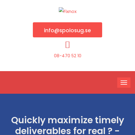
info@spolosug.se
08-470 52 10
Quickly maximize timely
deliverables for real ? -