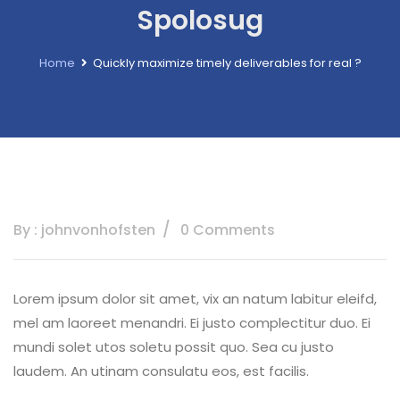
Spolosug
Home
Quickly maximize timely deliverables for real ?
By : johnvonhofsten
0 Comments
Lorem ipsum dolor sit amet, vix an natum labitur eleifd,
mel am laoreet menandri. Ei justo complectitur duo. Ei
mundi solet utos soletu possit quo. Sea cu justo
laudem. An utinam consulatu eos, est facilis.