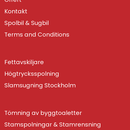
Kontakt
Spolbil & Sugbil
Terms and Conditions
Fettavskiljare
Högtrycksspolning
Slamsugning Stockholm
Tömning av byggtoaletter
Stamspolningar & Stamrensning