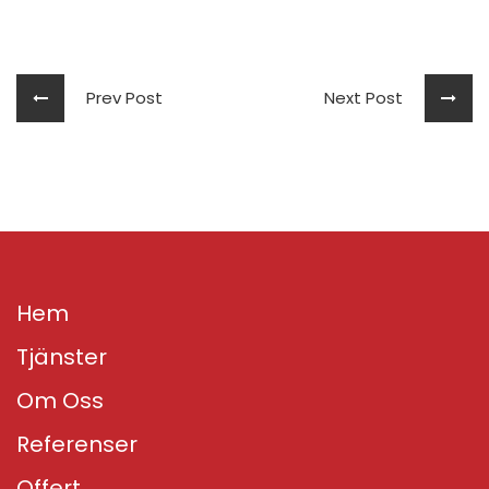
Prev Post
Next Post
Hem
Tjänster
Om Oss
Referenser
Offert