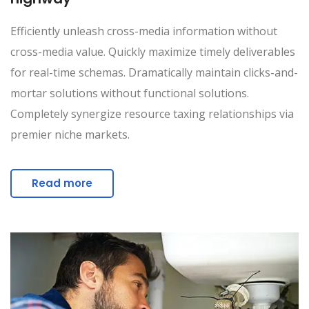
Efficiently unleash cross-media information without
cross-media value. Quickly maximize timely deliverables
for real-time schemas. Dramatically maintain clicks-and-
mortar solutions without functional solutions.
Completely synergize resource taxing relationships via
premier niche markets.
Read more