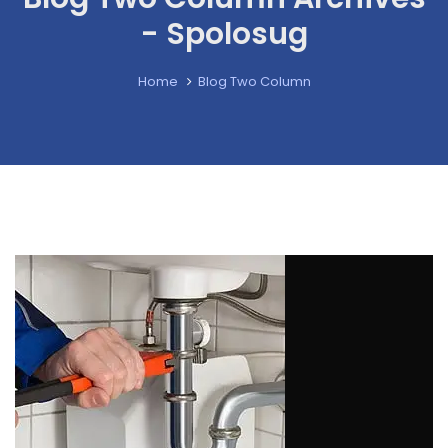
- Spolosug
Home
Blog Two Column