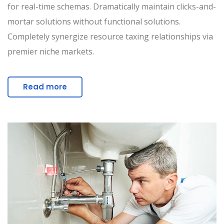
for real-time schemas. Dramatically maintain clicks-and-
mortar solutions without functional solutions.
Completely synergize resource taxing relationships via
premier niche markets.
Read more