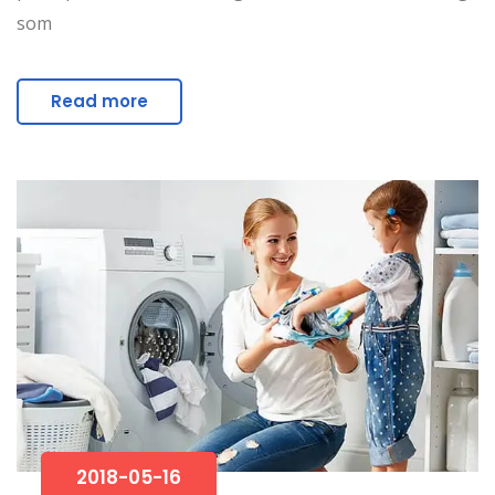
som
Read more
2018-05-16