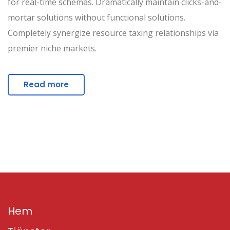
for real-time schemas. Dramatically maintain clicks-and-
mortar solutions without functional solutions.
Completely synergize resource taxing relationships via
premier niche markets.
Read more
Hem