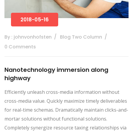
2018-05-16
By : johnvonhofsten
Blog Two Column
0 Comments
Nanotechnology immersion along
highway
Efficiently unleash cross-media information without
cross-media value. Quickly maximize timely deliverables
for real-time schemas. Dramatically maintain clicks-and-
mortar solutions without functional solutions.
Completely synergize resource taxing relationships via