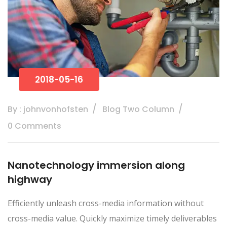
2018-05-16
By : johnvonhofsten
Blog Two Column
0 Comments
Nanotechnology immersion along
highway
Efficiently unleash cross-media information without
cross-media value. Quickly maximize timely deliverables