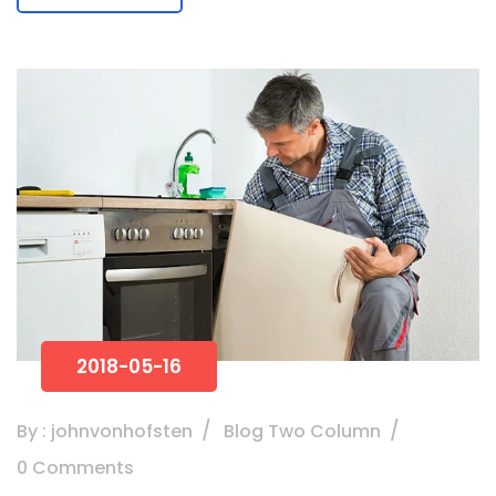
2018-05-16
By : johnvonhofsten
Blog Two Column
0 Comments