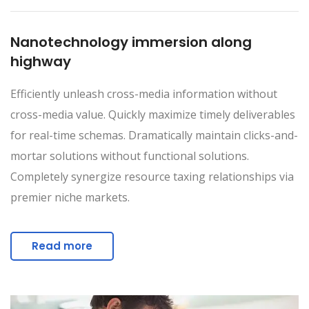
Nanotechnology immersion along
highway
Efficiently unleash cross-media information without
cross-media value. Quickly maximize timely deliverables
for real-time schemas. Dramatically maintain clicks-and-
mortar solutions without functional solutions.
Completely synergize resource taxing relationships via
premier niche markets.
Read more