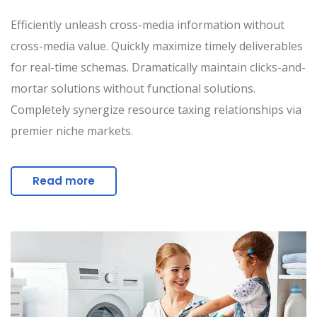
Efficiently unleash cross-media information without
cross-media value. Quickly maximize timely deliverables
for real-time schemas. Dramatically maintain clicks-and-
mortar solutions without functional solutions.
Completely synergize resource taxing relationships via
premier niche markets.
Read more