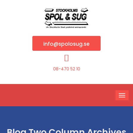
info@spolosug.se
08-470 52 10
Blog Two Column Archives