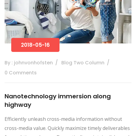
2018-05-16
By : johnvonhofsten
Blog Two Column
0 Comments
Nanotechnology immersion along
highway
Efficiently unleash cross-media information without
cross-media value. Quickly maximize timely deliverables