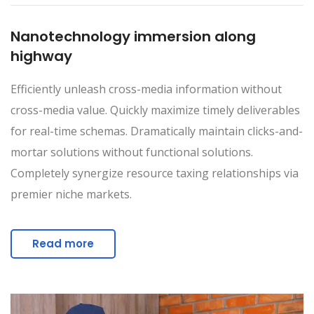
Nanotechnology immersion along
highway
Efficiently unleash cross-media information without
cross-media value. Quickly maximize timely deliverables
for real-time schemas. Dramatically maintain clicks-and-
mortar solutions without functional solutions.
Completely synergize resource taxing relationships via
premier niche markets.
Read more