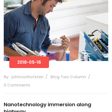
2018-05-16
By : johnvonhofsten
Blog Two Column
0 Comments
Nanotechnology immersion along
highway