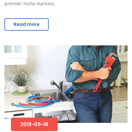
premier niche markets.
Read more
2018-05-16