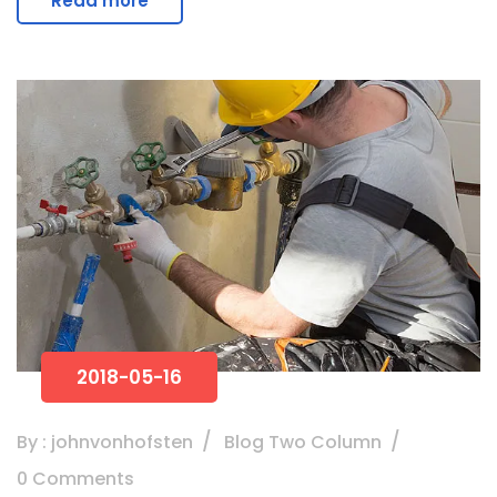
Read more
2018-05-16
By : johnvonhofsten
Blog Two Column
0 Comments