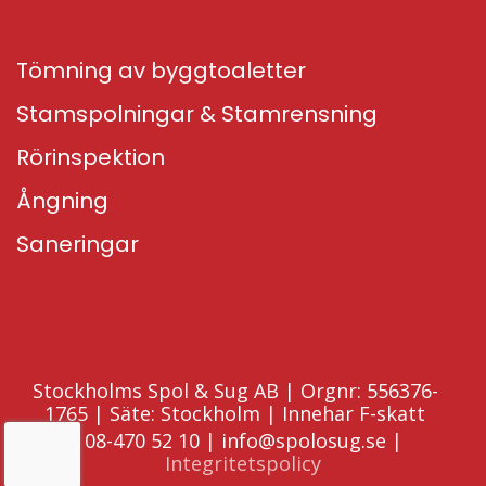
Tömning av byggtoaletter
Stamspolningar & Stamrensning
Rörinspektion
Ångning
Saneringar
Stockholms Spol & Sug AB | Orgnr: 556376-
1765 | Säte: Stockholm | Innehar F-skatt
08-470 52 10 | info@spolosug.se |
Integritetspolicy