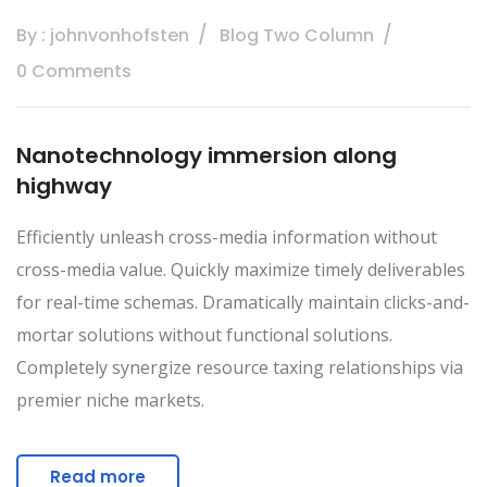
By : johnvonhofsten
Blog Two Column
0 Comments
Nanotechnology immersion along
highway
Efficiently unleash cross-media information without
cross-media value. Quickly maximize timely deliverables
for real-time schemas. Dramatically maintain clicks-and-
mortar solutions without functional solutions.
Completely synergize resource taxing relationships via
premier niche markets.
Read more