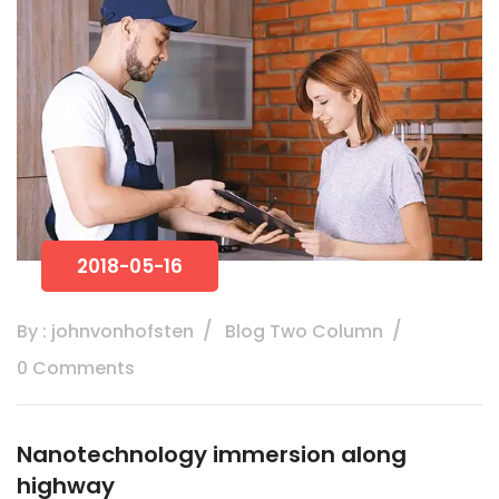
2018-05-16
By : johnvonhofsten
Blog Two Column
0 Comments
Nanotechnology immersion along
highway