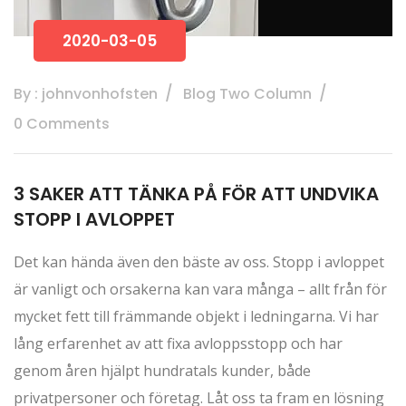
2020-03-05
By : johnvonhofsten
Blog Two Column
0 Comments
3 SAKER ATT TÄNKA PÅ FÖR ATT UNDVIKA
STOPP I AVLOPPET
Det kan hända även den bäste av oss. Stopp i avloppet
är vanligt och orsakerna kan vara många – allt från för
mycket fett till främmande objekt i ledningarna. Vi har
lång erfarenhet av att fixa avloppsstopp och har
genom åren hjälpt hundratals kunder, både
privatpersoner och företag. Låt oss ta fram en lösning