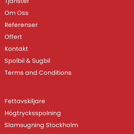
Tjänster
Om Oss
Referenser
Offert
Kontakt
Spolbil & Sugbil
Terms and Conditions
Fettavskiljare
Högtrycksspolning
Slamsugning Stockholm